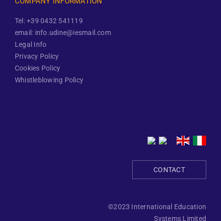
COMPANY INFORMATION
Tel: +39 0432 541119
email: info.udine@iesmail.com
Legal Info
Privacy Policy
Cookies Policy
Whistleblowing Policy
CONTACT
©2023 International Education
Systems Limited