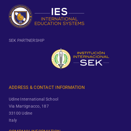
SEK PARTNERSHIP
ADDRESS & CONTACT INFORMATION
Udine International School
Via Martignacco, 187
33100 Udine
Italy