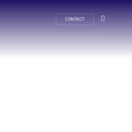
CONTACT